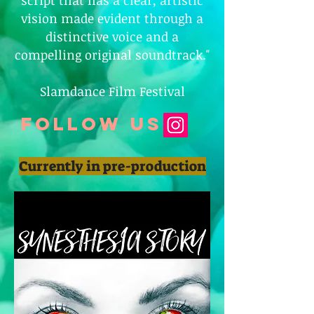
script that has a clear, artistic
vision made evident through a
distinctive voice and a
compelling original soundtrack."
Slamdance Film Festival
follow us
Currently in pre-production