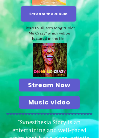
Stream the album
Listen to Jillian's song "Color
Me Crazy" which will be
featured in the film!
Stream Now
Music video
"Synesthesia Story is an
entertaining and well-paced