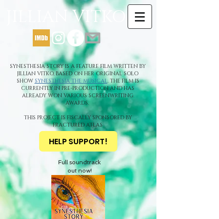
JILLIAN VITKO
SYNESTHESIA STORY IS A FEATURE FILM WRITTEN BY
JILLIAN VITKO, BASED ON HER ORIGINAL SOLO
SHOW
SYNESTHESIA THE MUSICAL
. THE FILM IS
CURRENTLY IN PRE-PRODUCTION AND HAS
ALREADY WON VARIOUS SCREENWRITING
AWARDS.
THIS PROJECT IS FISCALLY SPONSORED BY
FRACTURED ATLAS
HELP SUPPORT!
Full soundtrack
out now!